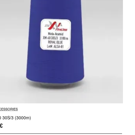
CESSORIES
 30S/3 (3000m)
0€