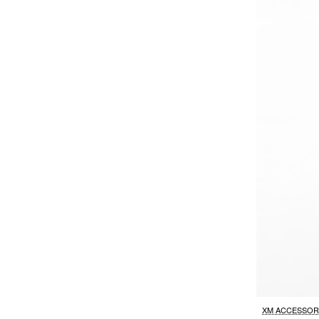
XM ACCESSOR