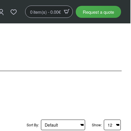
0 item(s) - 0.00€
Request a quote
Sort By:
Show: