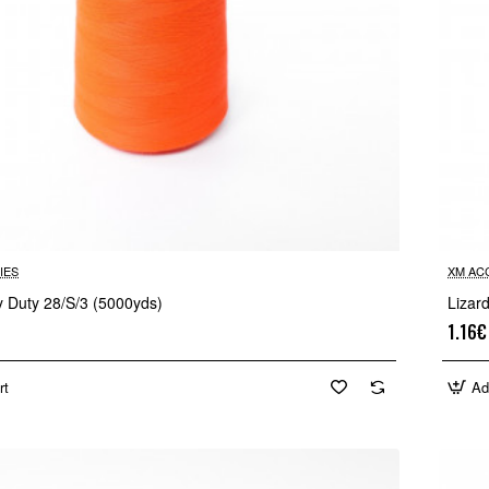
IES
XM AC
y Duty 28/S/3 (5000yds)
Lizar
1.16€
rt
Ad