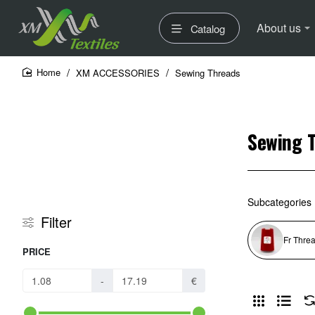
About us
Catalog
XM ACCESSORIES
Sewing Threads
home
Sewing 
Subcategories
Filter
Fr Thre
PRICE
-
€