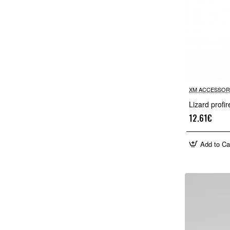
XM ACCESSOR
Lizard profi
12.61€
Add to Ca