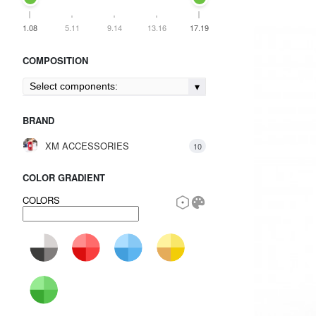
1.08
5.11
9.14
13.16
17.19
COMPOSITION
Select components:
BRAND
XM ACCESSORIES
10
COLOR GRADIENT
COLORS