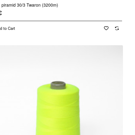
d piramid 30/3 Twaron (3200m)
€
d to Cart