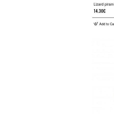
Lizard pira
14.30€
Add to Ca