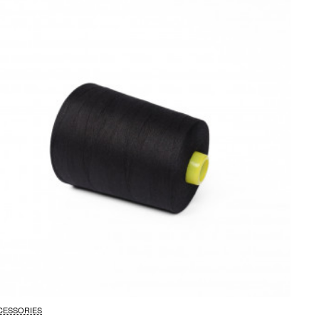
CESSORIES