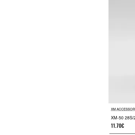
XM ACCESSOR
XM-50 28S/
11.70€