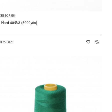
CESSORIES
d Hard 40/S/3 (5000yds)
d to Cart