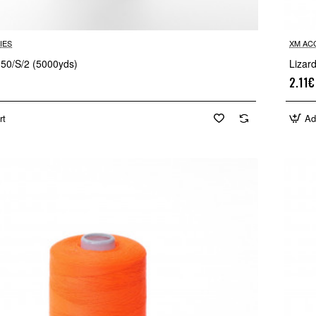
IES
XM AC
 50/S/2 (5000yds)
Lizar
2.11€
rt
Ad