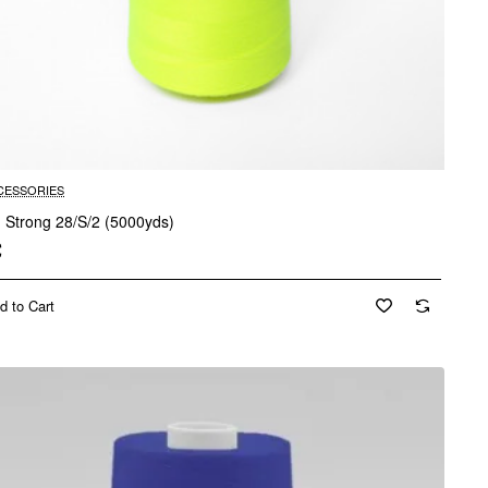
CESSORIES
d Strong 28/S/2 (5000yds)
€
d to Cart