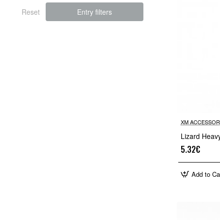
Reset
Entry filters
XM ACCESSOR
Lizard Heav
5.32€
Add to Ca