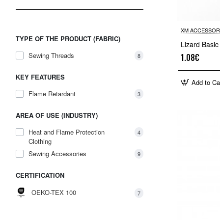
XM ACCESSOR
TYPE OF THE PRODUCT (FABRIC)
Lizard Basic
Sewing Threads
8
1.08€
KEY FEATURES
Add to Ca
Flame Retardant
3
AREA OF USE (INDUSTRY)
Heat and Flame Protection
4
Clothing
Sewing Accessories
9
CERTIFICATION
OEKO-TEX 100
7