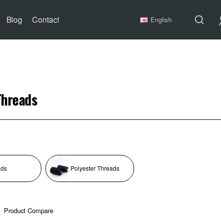
Blog
Contact
English
Threads
ads
Polyester Threads
Product Compare