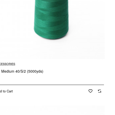
CESSORIES
d Medium 40/S/2 (5000yds)
d to Cart