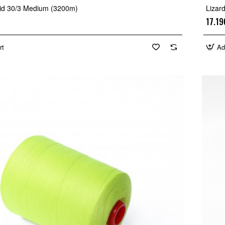
mid 30/3 Medium (3200m)
Lizar
17.19
rt
Ad