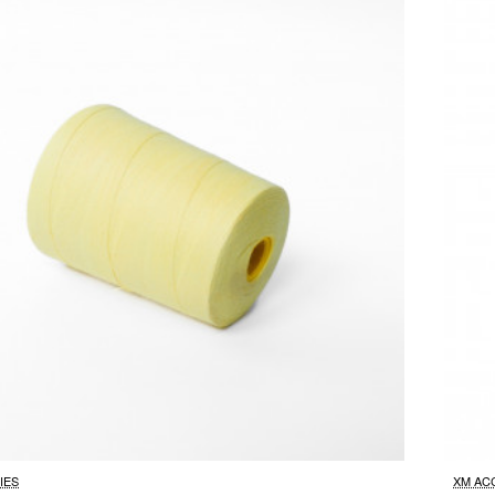
IES
XM AC