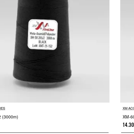
IES
XM AC
2 (3000m)
XM-60
14.3