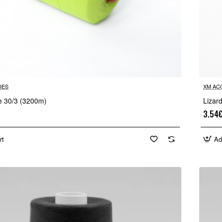
IES
XM AC
re 30/3 (3200m)
Lizar
3.54
rt
Ad