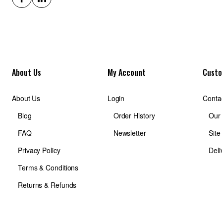
About Us
My Account
Custo
About Us
Login
Conta
Blog
Order History
Our
FAQ
Newsletter
Sit
Privacy Policy
Deli
Terms & Conditions
Returns & Refunds