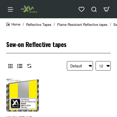
Reflective Tapes
Flame Resistant Reflective tapes
Se
home
Sew-on Reflective tapes