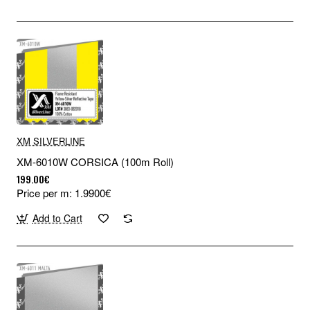
XM SILVERLINE
XM-6010W CORSICA (100m Roll)
199.00€
Price per m: 1.9900€
Add to Cart