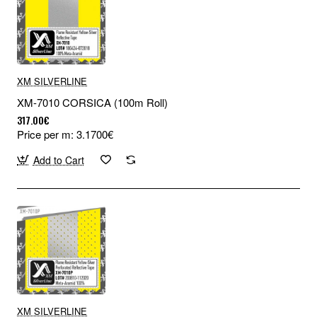
XM SILVERLINE
XM-7010 CORSICA (100m Roll)
317.00€
Price per m: 3.1700€
Add to Cart
XM SILVERLINE