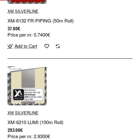
XM SILVERLINE
XM-6132 FR-PIPING (50m Roll)
37.00€
Price per m: 0.7400€
Add to Cart
XM SILVERLINE
XM-6210 LUMI (100m Roll)
293.00€
Price per m: 2.9300€