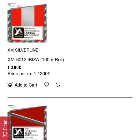
XM SILVERLINE
XM-6012 IBIZA (100m Roll)
113.00€
Price per m: 1.1300€
Add to Cart
Filter