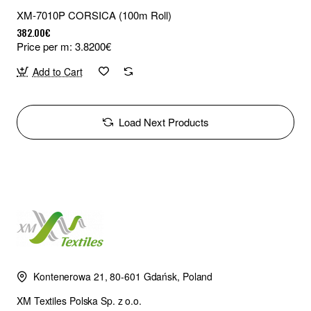
XM-7010P CORSICA (100m Roll)
382.00€
Price per m: 3.8200€
Add to Cart
Load Next Products
Kontenerowa 21, 80-601 Gdańsk, Poland
XM Textiles Polska Sp. z o.o.