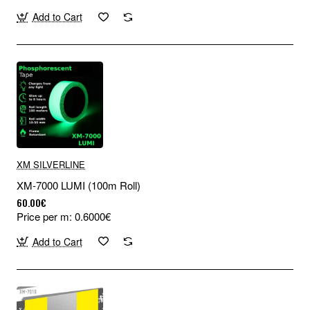
Add to Cart
XM SILVERLINE
XM-7000 LUMI (100m Roll)
60.00€
Price per m: 0.6000€
Add to Cart