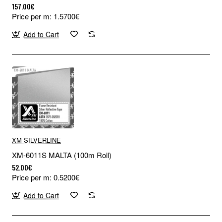
157.00€
Price per m: 1.5700€
Add to Cart
XM SILVERLINE
XM-6011S MALTA (100m Roll)
52.00€
Price per m: 0.5200€
Add to Cart