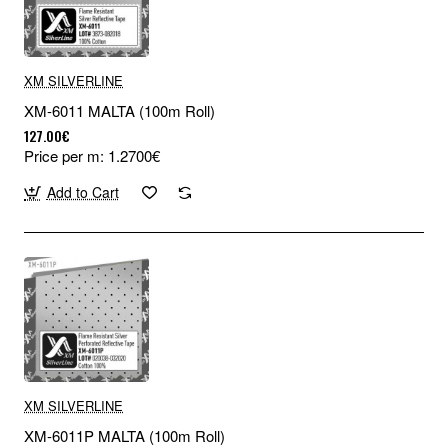
XM SILVERLINE
XM-6011 MALTA (100m Roll)
127.00€
Price per m: 1.2700€
Add to Cart
XM SILVERLINE
XM-6011P MALTA (100m Roll)