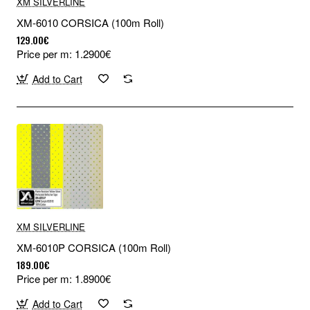
XM SILVERLINE
XM-6010 CORSICA (100m Roll)
129.00€
Price per m: 1.2900€
Add to Cart
XM SILVERLINE
XM-6010P CORSICA (100m Roll)
189.00€
Price per m: 1.8900€
Add to Cart