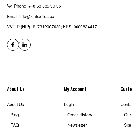
Phone: +48 58 585 99 35
Email: info@xmtextiles.com
VAT ID (NIP): PL7312067986; KRS: 0000834417
About Us
My Account
Custo
About Us
Login
Conta
Blog
Order History
Our
FAQ
Newsletter
Sit