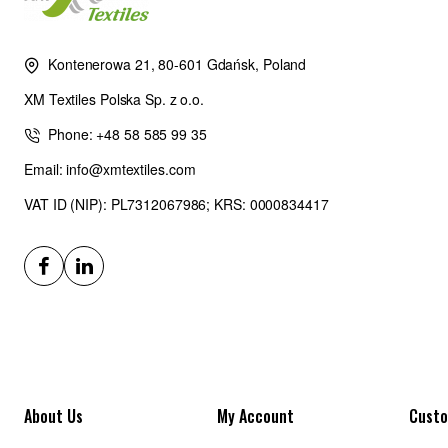
Kontenerowa 21, 80-601 Gdańsk, Poland
XM Textiles Polska Sp. z o.o.
Phone: +48 58 585 99 35
Email: info@xmtextiles.com
VAT ID (NIP): PL7312067986; KRS: 0000834417
About Us
My Account
Custo