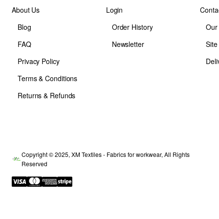
About Us
Login
Conta
Blog
Order History
Our
FAQ
Newsletter
Sit
Privacy Policy
Deli
Terms & Conditions
Returns & Refunds
Copyright © 2025, XM Textiles - Fabrics for workwear, All Rights
Reserved