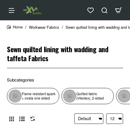
Workwear Fabrics
Sewn quilted lining with wadding and t
home
Sewn quilted lining with wadding and
taffeta Fabrics
Subcategories
Flame resistant spark
Quilted fabric
+ ovata one sided
(Vikotex), 2-sided