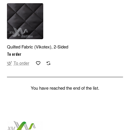
Quilted Fabric (Vikotex), 2-Sided
To order
To order
You have reached the end of the list.