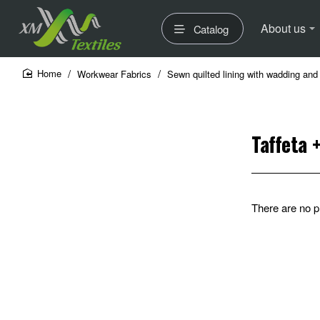
About us
Catalog
Workwear Fabrics
Sewn quilted lining with wadding and 
home
Taffeta 
There are no pr