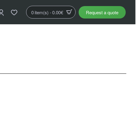
0 item(s) - 0.00€
Request a quote