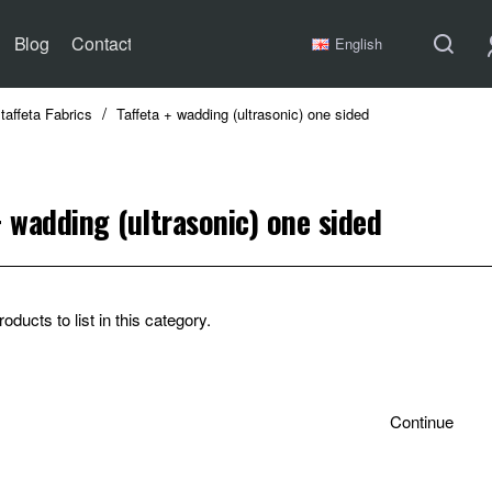
Blog
Contact
English
taffeta Fabrics
Taffeta + wadding (ultrasonic) one sided
+ wadding (ultrasonic) one sided
oducts to list in this category.
Continue