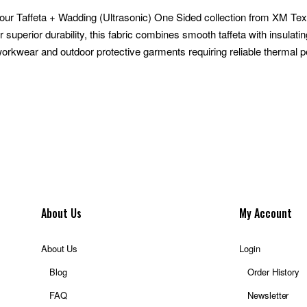
our Taffeta + Wadding (Ultrasonic) One Sided collection from XM Textil
 superior durability, this fabric combines smooth taffeta with insulat
 workwear and outdoor protective garments requiring reliable thermal 
About Us
My Account
About Us
Login
Blog
Order History
FAQ
Newsletter