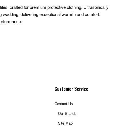
es, crafted for premium protective clothing. Ultrasonically
ing wadding, delivering exceptional warmth and comfort.
performance.
Customer Service
Contact Us
Our Brands
Site Map