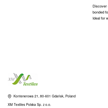
Discover 
bonded for
Ideal for
Kontenerowa 21, 80-601 Gdańsk, Poland
XM Textiles Polska Sp. z o.o.