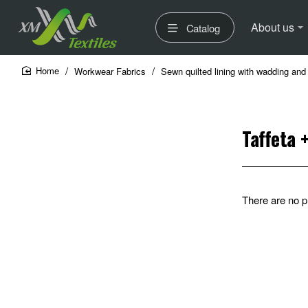
About us
Catalog
Workwear Fabrics
Sewn quilted lining with wadding and 
home
Taffeta 
There are no pr