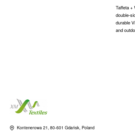
Taffeta +
double-si
durable V
and outdo
Kontenerowa 21, 80-601 Gdańsk, Poland