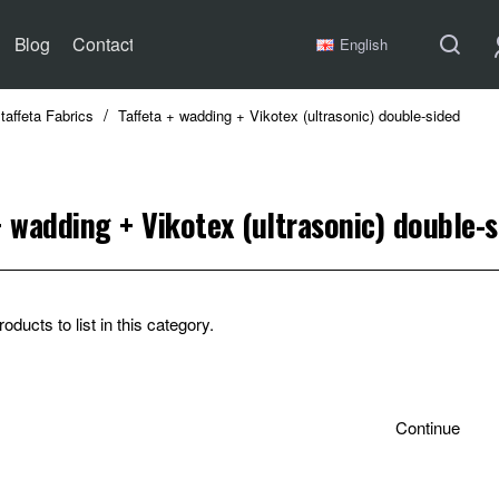
Blog
Contact
English
taffeta Fabrics
Taffeta + wadding + Vikotex (ultrasonic) double-sided
+ wadding + Vikotex (ultrasonic) double-
oducts to list in this category.
Continue