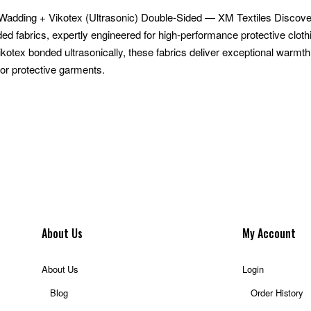
 Wadding + Vikotex (Ultrasonic) Double-Sided — XM Textiles Discove
ded fabrics, expertly engineered for high-performance protective clot
ikotex bonded ultrasonically, these fabrics deliver exceptional warmt
or protective garments.
About Us
My Account
About Us
Login
Blog
Order History