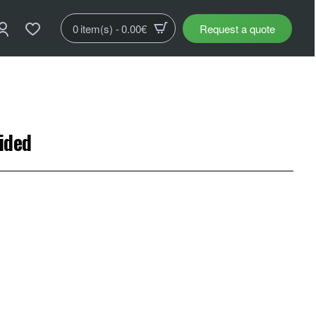
0 item(s) - 0.00€
Request a quote
sided