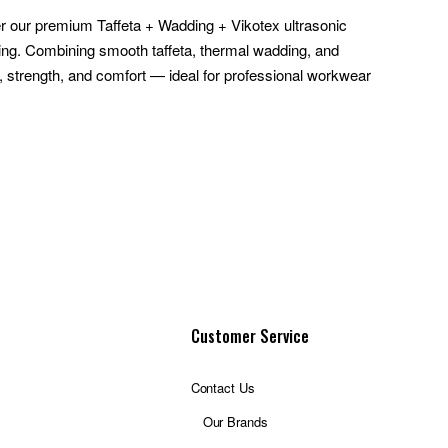
r our premium Taffeta + Wadding + Vikotex ultrasonic
hing. Combining smooth taffeta, thermal wadding, and
h, strength, and comfort — ideal for professional workwear
Customer Service
Contact Us
Our Brands