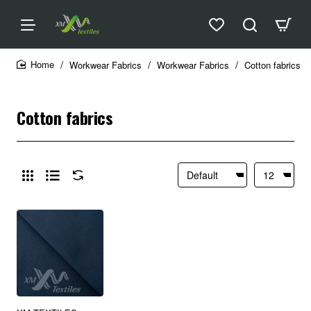
Workwear Fabrics
Workwear Fabrics
Cotton fabrics
home
Cotton fabrics