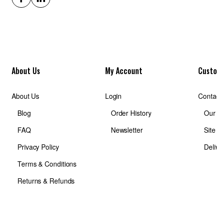
About Us
My Account
Custo
About Us
Login
Conta
Blog
Order History
Our
FAQ
Newsletter
Sit
Privacy Policy
Deli
Terms & Conditions
Returns & Refunds