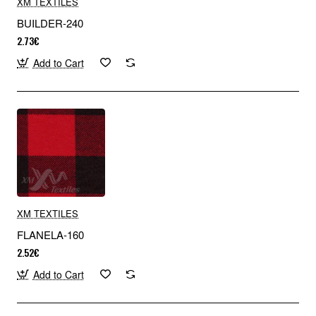
XM TEXTILES
BUILDER-240
2.73€
Add to Cart
XM TEXTILES
FLANELA-160
2.52€
Add to Cart