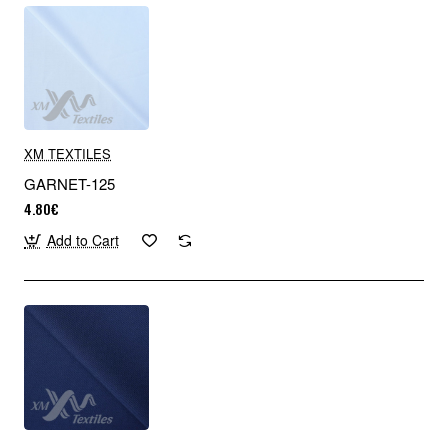
XM TEXTILES
GARNET-125
4.80€
Add to Cart