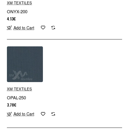
XM TEXTILES
ONYX-200
4.13€
Add to Cart
XM TEXTILES
OPAL-250
3.78€
Add to Cart