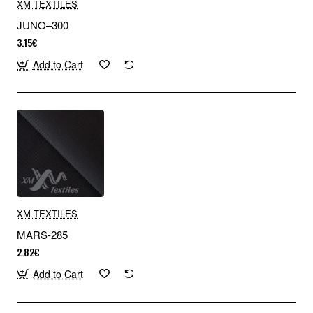
XM TEXTILES
JUNO–300
3.15€
Add to Cart
XM TEXTILES
MARS-285
2.82€
Add to Cart