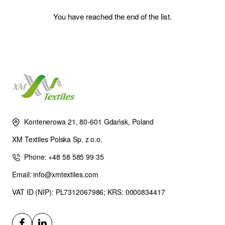
You have reached the end of the list.
Kontenerowa 21, 80-601 Gdańsk, Poland
XM Textiles Polska Sp. z o.o.
Phone: +48 58 585 99 35
Email: info@xmtextiles.com
VAT ID (NIP): PL7312067986; KRS: 0000834417