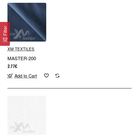
Filter
XM TEXTILES
MASTER-200
2.77€
Add to Cart