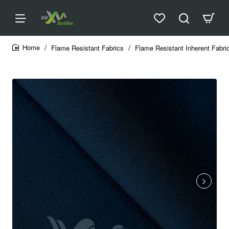
Flame Resistant Fabrics
Flame Resistant Inherent Fabri
home