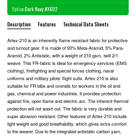
Option:
Dark Navy #X602
Description
Features
Technical Data Sheets
Artex-210 is an inherently flame resistant fabric for protective
and turnout gear. It is made of 93% Meta-Aramid, 5% Para-
Aramid, 2% Antistatic, with a weight of 210 gsm, twill 2/1
weave. This FR-fabric is ideal for emergency services (EMS
clothing), firefighting and special forces clothing, naval
uniforms and military pilots’ flight suits. Artex-210 is also
suitable for FR bibs and overalls for workers in the oil and
gas, chemical and power industries. It provides protection
against fire, open flame and electric arc. The inherent thermal
protection will not wash out. The fabric is very durable and
super abrasion resistant. Other features of Artex-210 include
light weight and good breathability, which gives extra comfort
to the wearer. Due to the integrated antistatic carbon yarn,