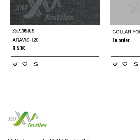
XM FIRELINE
COLLAR FO
ARAVIS-120
To order
9.53€