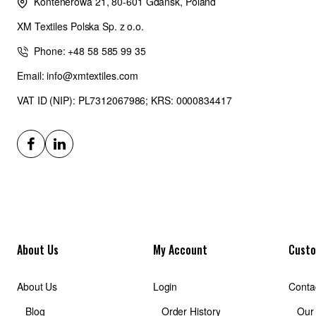
Kontenerowa 21, 80-601 Gdańsk, Poland
XM Textiles Polska Sp. z o.o.
Phone: +48 58 585 99 35
Email: info@xmtextiles.com
VAT ID (NIP): PL7312067986; KRS: 0000834417
About Us
My Account
Custo
About Us
Login
Conta
Blog
Order History
Our