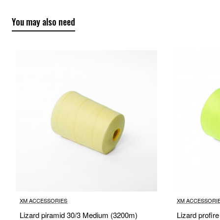
You may also need
XM ACCESSORIES
XM ACCESSORI
Lizard piramid 30/3 Medium (3200m)
Lizard profir