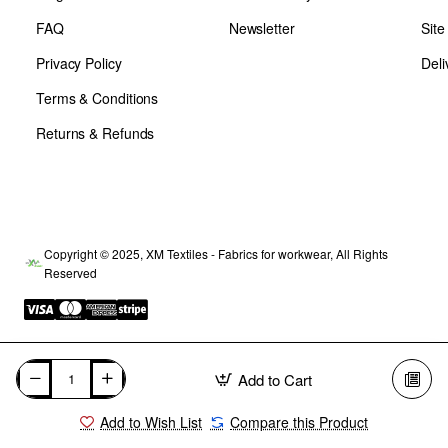
FAQ
Newsletter
Sit
Privacy Policy
Deli
Terms & Conditions
Returns & Refunds
Copyright © 2025, XM Textiles - Fabrics for workwear, All Rights
Reserved
Add to Cart
Add to Wish List
Compare this Product