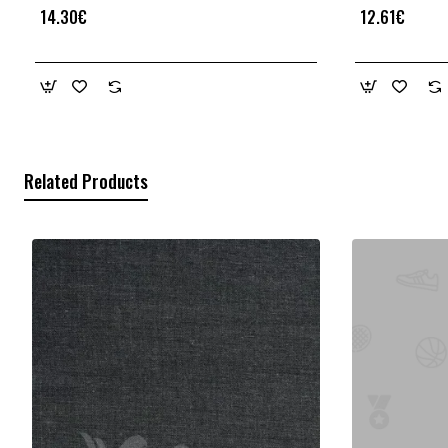
14.30€
12.61€
Related Products