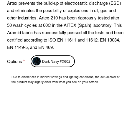
Artex prevents the build-up of electrostatic discharge (ESD)
and eliminates the possibility of explosions in oil, gas and
other industries. Artex-210 has been rigorously tested after
50 wash cycles at 60C in the AITEX (Spain) laboratory. This
Aramid fabric has successfully passed all the tests and been
certified according to ISO EN 11611 and 11612, EN 13034,
EN 1149-5, and EN 469.
Options
Dark Navy #X602
Due to differences in monitor settings and lighting conditions, the actual color of
the product may slightly differ from what you see on your screen.