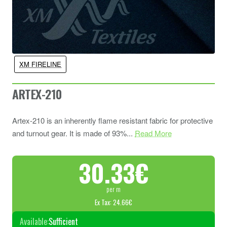
XM FIRELINE
ARTEX-210
Artex-210 is an inherently flame resistant fabric for protective
and turnout gear. It is made of 93%...
Read More
30.33€
per m
Ex Tax: 24.66€
Available:
Sufficient