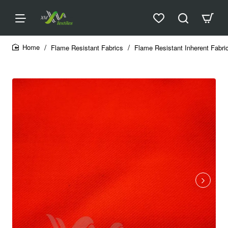
Flame Resistant Fabrics
Flame Resistant Inherent Fabri
home