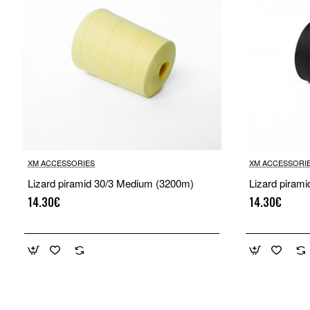
XM ACCESSORIES
XM ACCESSORI
Lizard piramid 30/3 Medium (3200m)
Lizard piram
14.30€
14.30€