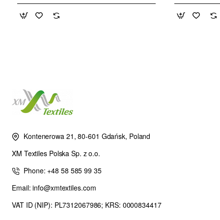
Kontenerowa 21, 80-601 Gdańsk, Poland
XM Textiles Polska Sp. z o.o.
Phone: +48 58 585 99 35
Email: info@xmtextiles.com
VAT ID (NIP): PL7312067986; KRS: 0000834417