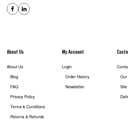
About Us
My Account
Custo
About Us
Login
Conta
Blog
Order History
Our
FAQ
Newsletter
Sit
Privacy Policy
Deli
Terms & Conditions
Returns & Refunds