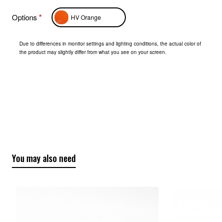
Options
HV Orange
Due to differences in monitor settings and lighting conditions, the actual color of
the product may slightly differ from what you see on your screen.
You may also need