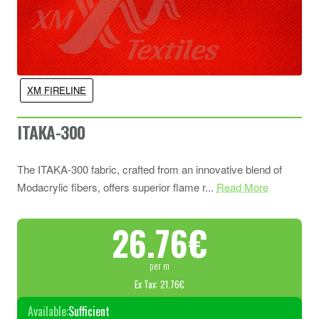
XM FIRELINE
ITAKA-300
The ITAKA-300 fabric, crafted from an innovative blend of
Modacrylic fibers, offers superior flame r...
Read More
26.76€
per m
Ex Tax: 21.76€
Available:
Sufficient