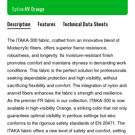
Option:
HV Orange
Description
Features
Technical Data Sheets
The ITAKA-300 fabric, crafted from an innovative blend of
Modacrylic fibers, offers superior flame resistance,
robustness, and longevity. Its moisture-resistant finish
promotes comfort and maintains dryness in demanding work
conditions. This fabric is the perfect solution for professionals
seeking dependable protection and high visibility, without
sacrificing flexibility and comfort. The integration of nylon and
aramid fibers enhances the fabric’s strength and resilience.
As the premier FR fabric in our collection, ITAKA-300 is now
available in high-visibility Orange, a striking color that not only
guarantees optimal visibility in perilous settings but also
conforms to the rigorous safety standards of EN 20471. The
ITAKA fabric offers a new level of safety and comfort, setting