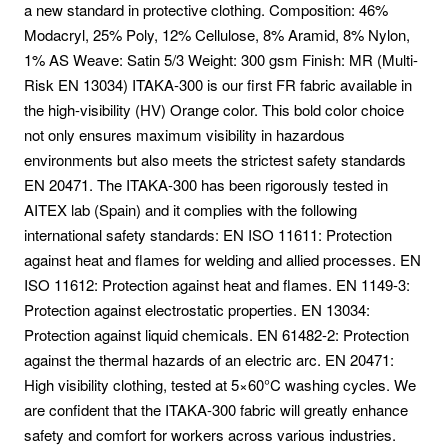
a new standard in protective clothing. Composition: 46%
Modacryl, 25% Poly, 12% Cellulose, 8% Aramid, 8% Nylon,
1% AS Weave: Satin 5/3 Weight: 300 gsm Finish: MR (Multi-
Risk EN 13034) ITAKA-300 is our first FR fabric available in
the high-visibility (HV) Orange color. This bold color choice
not only ensures maximum visibility in hazardous
environments but also meets the strictest safety standards
EN 20471. The ITAKA-300 has been rigorously tested in
AITEX lab (Spain) and it complies with the following
international safety standards: EN ISO 11611: Protection
against heat and flames for welding and allied processes. EN
ISO 11612: Protection against heat and flames. EN 1149-3:
Protection against electrostatic properties. EN 13034:
Protection against liquid chemicals. EN 61482-2: Protection
against the thermal hazards of an electric arc. EN 20471:
High visibility clothing, tested at 5×60°C washing cycles. We
are confident that the ITAKA-300 fabric will greatly enhance
safety and comfort for workers across various industries.