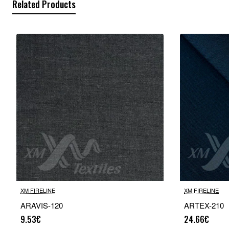
Related Products
XM FIRELINE
XM FIRELINE
ARAVIS-120
ARTEX-210
9.53€
24.66€