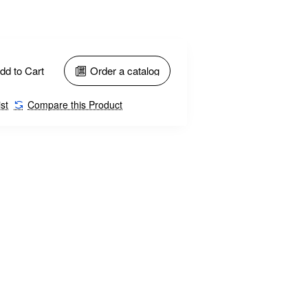
dd to Cart
Order a catalog
st
Compare this Product