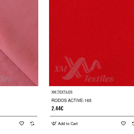
XM TEXTILES
RODOS ACTIVE-165
2.44€
Add to Cart