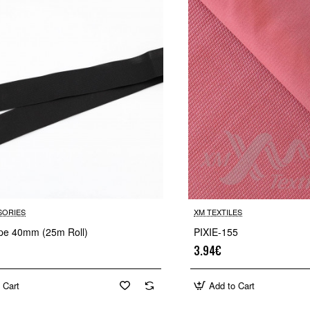
SORIES
XM TEXTILES
tape 40mm (25m Roll)
PIXIE-155
3.94€
 Cart
Add to Cart