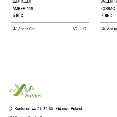
XM TEXTILES
XM TEXTIL
AMBER-225
COSMO-
5.90€
3.86€
Add to Cart
Add to
Kontenerowa 21, 80-601 Gdańsk, Poland