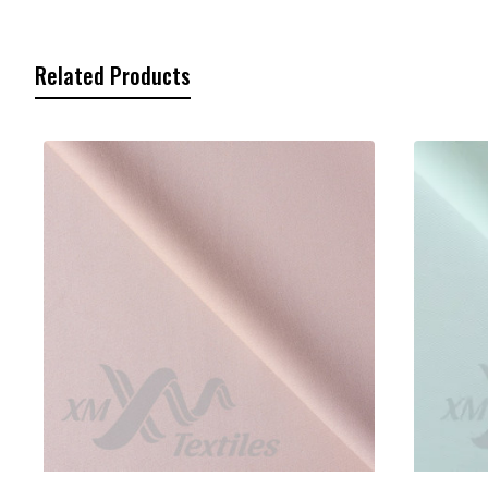
Related Products