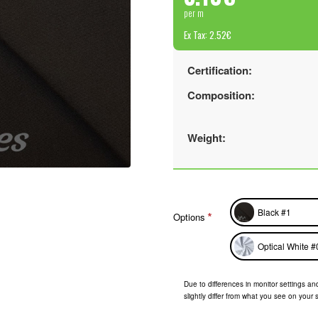
per m
Ex Tax: 2.52€
Certification:
Composition:
Weight:
Black #1
Options
Optical White #
Due to differences in monitor settings and
slightly differ from what you see on your 