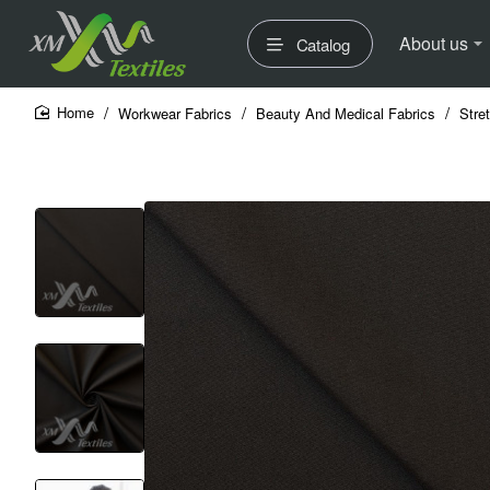
About us
Catalog
Workwear Fabrics
Beauty And Medical Fabrics
Stre
home