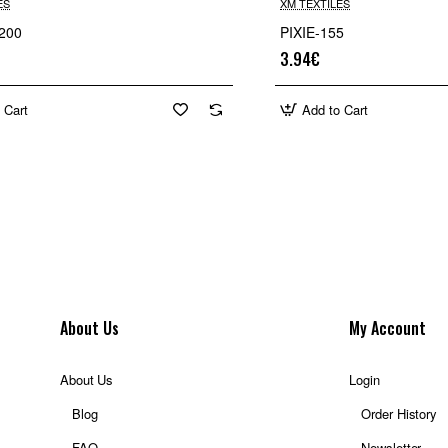
ES
XM TEXTILES
200
PIXIE-155
3.94€
 Cart
Add to Cart
About Us
My Account
About Us
Login
Blog
Order History
FAQ
Newsletter