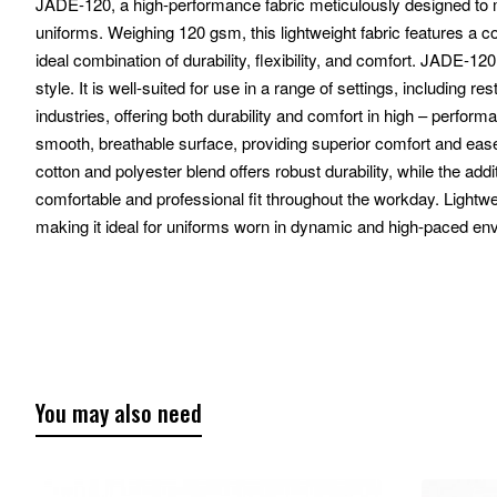
JADE-120, a high-performance fabric meticulously designed t
uniforms. Weighing 120 gsm, this lightweight fabric features a 
ideal combination of durability, flexibility, and comfort. JADE-120
style. It is well-suited for use in a range of settings, including re
industries, offering both durability and comfort in high – perf
smooth, breathable surface, providing superior comfort and ea
cotton and polyester blend offers robust durability, while the add
comfortable and professional fit throughout the workday. Lightw
making it ideal for uniforms worn in dynamic and high-paced en
You may also need