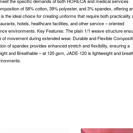
o meet the specific demands of both HORECA and medical services
composition of 58% cotton, 39% polyester, and 3% spandex, offering a
 is the ideal choice for creating uniforms that require both practicality
staurants, hotels, healthcare facilities, and other service – oriented
ormance environments. Key Features: The plain 1/1 weave structure ens
se of movement during extended wear. Durable and Flexible Compositi
ition of spandex provides enhanced stretch and flexibility, ensuring a
eight and Breathable – at 120 gsm, JADE-120 is lightweight and breat
vironments.