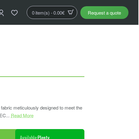
0 item(s) - 0.00€
Request a quote
abric meticulously designed to meet the
EC...
Read More
Available:
Plenty