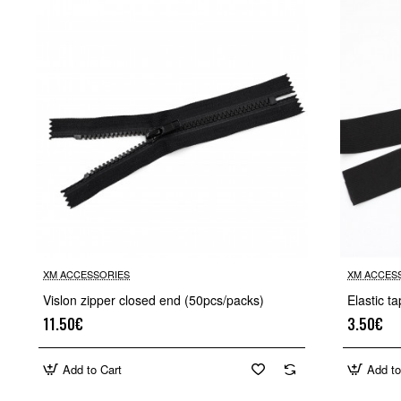
XM ACCESSORIES
XM ACCES
Vislon zipper closed end (50pcs/packs)
Elastic 
11.50€
3.50€
Add to Cart
Add to