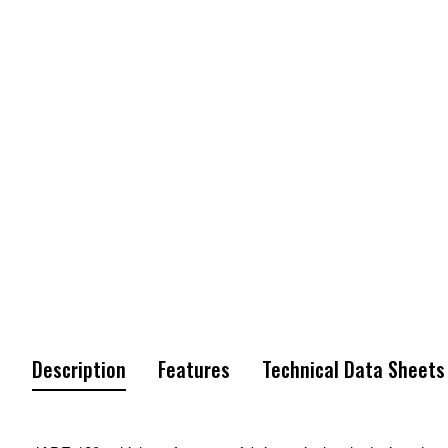
Description
Features
Technical Data Sheets