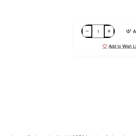
A
Add to Wish Li