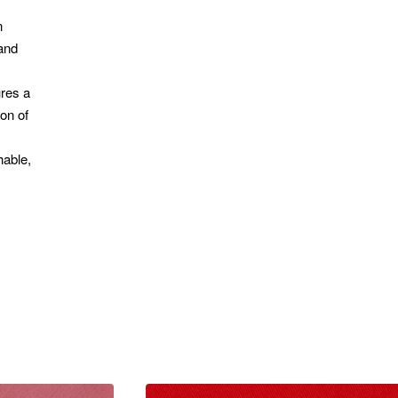
n
 and
ures a
on of
hable,