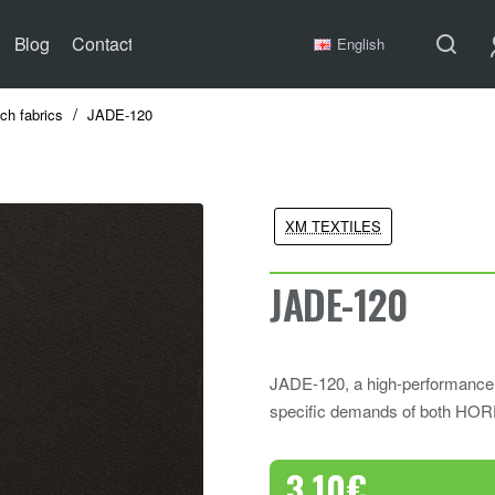
Blog
Contact
English
tch fabrics
JADE-120
XM TEXTILES
JADE-120
JADE-120, a high-performance f
specific demands of both HOR
3.10€