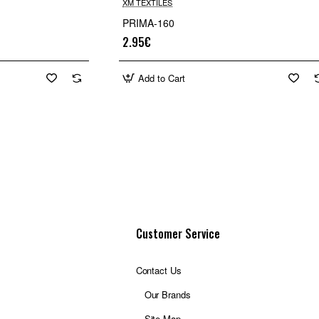
XM TEXTILES
PRIMA-160
2.95€
Add to Cart
Customer Service
Contact Us
Our Brands
Site Map