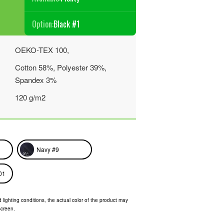
Option:
Black #1
OEKO-TEX 100,
Cotton 58%, Polyester 39%,
Spandex 3%
120 g/m2
Navy #9
01
 lighting conditions, the actual color of the product may
screen.