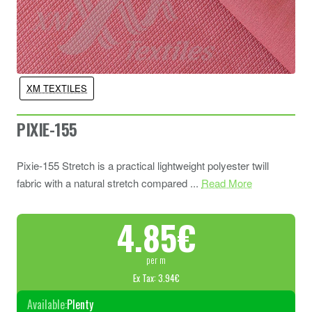
XM TEXTILES
PIXIE-155
Pixie-155 Stretch is a practical lightweight polyester twill
fabric with a natural stretch compared ...
Read More
4.85€
per m
Ex Tax: 3.94€
Available:
Plenty