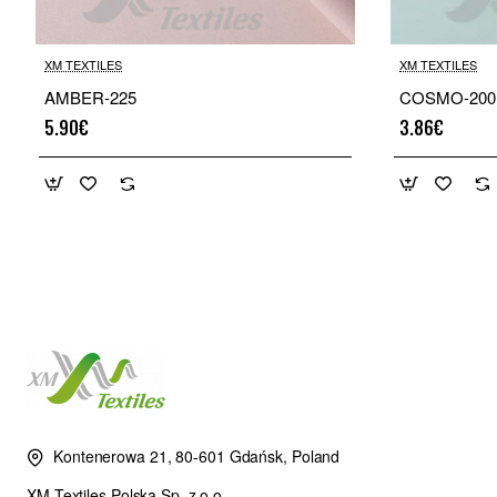
XM TEXTILES
XM TEXTILES
AMBER-225
COSMO-200
5.90€
3.86€
Kontenerowa 21, 80-601 Gdańsk, Poland
XM Textiles Polska Sp. z o.o.