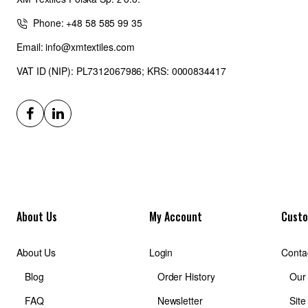
Phone: +48 58 585 99 35
Email: info@xmtextiles.com
VAT ID (NIP): PL7312067986; KRS: 0000834417
About Us
My Account
Custo
About Us
Login
Conta
Blog
Order History
Our
FAQ
Newsletter
Sit