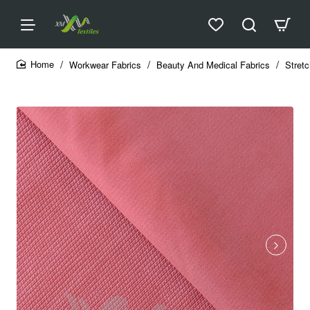
Workwear Fabrics
Beauty And Medical Fabrics
Stretc
home