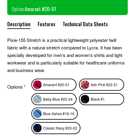
Option:
Amarant #20-01
Description
Features
Technical Data Sheets
Pixie-155 Stretch is a practical lightweight polyester twill
fabric with a natural stretch compared to Lycra. It has been
specially developed for men’s and women’s shirts and light
workwear and is particularly suitable for healthcare uniforms
and business wear.
Amarant #20-01
Ash Pink #22-21
Options
Baby Blue #22-24
Black #1
Blue Ashes #16-16
Classic Navy #20-02