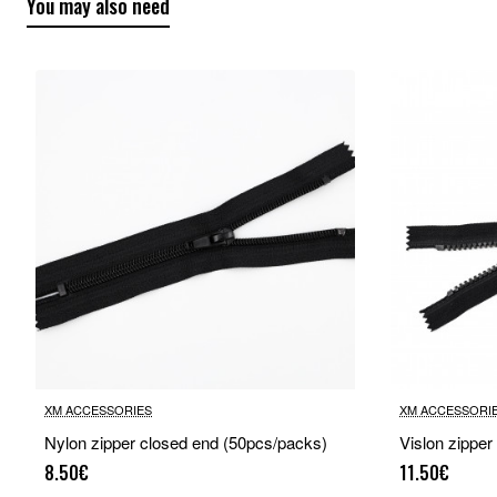
You may also need
XM ACCESSORIES
XM ACCESSORI
Nylon zipper closed end (50pcs/packs)
Vislon zipper
8.50€
11.50€