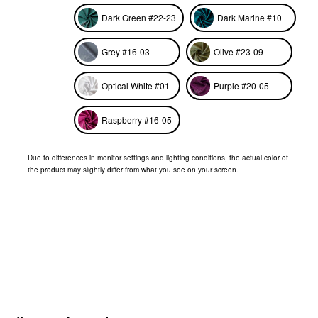
Dark Green #22-23
Dark Marine #10
Grey #16-03
Olive #23-09
Optical White #01
Purple #20-05
Raspberry #16-05
Due to differences in monitor settings and lighting conditions, the actual color of
the product may slightly differ from what you see on your screen.