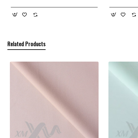
Related Products