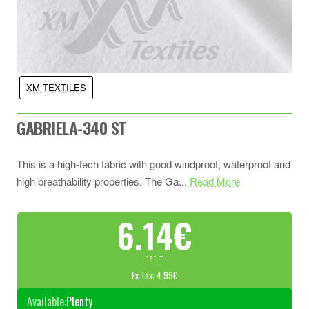
XM TEXTILES
GABRIELA-340 ST
This is a high-tech fabric with good windproof, waterproof and
high breathability properties. The Ga...
Read More
6.14€
per m
Ex Tax: 4.99€
Available:
Plenty