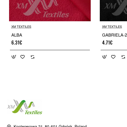
XM TEXTILES
XM TEXTILES
ALBA
GABRIELA-2
6.31€
4.71€
Kontenerowa 21, 80-601 Gdańsk, Poland