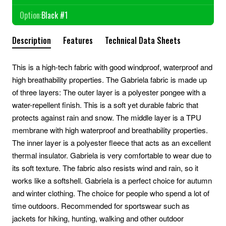
Option:
Black #1
Description
Features
Technical Data Sheets
This is a high-tech fabric with good windproof, waterproof and
high breathability properties. The Gabriela fabric is made up
of three layers: The outer layer is a polyester pongee with a
water-repellent finish. This is a soft yet durable fabric that
protects against rain and snow. The middle layer is a TPU
membrane with high waterproof and breathability properties.
The inner layer is a polyester fleece that acts as an excellent
thermal insulator. Gabriela is very comfortable to wear due to
its soft texture. The fabric also resists wind and rain, so it
works like a softshell. Gabriela is a perfect choice for autumn
and winter clothing. The choice for people who spend a lot of
time outdoors. Recommended for sportswear such as
jackets for hiking, hunting, walking and other outdoor