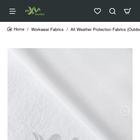
Workwear Fabrics
All Weather Protection Fabrics (Outdo
home