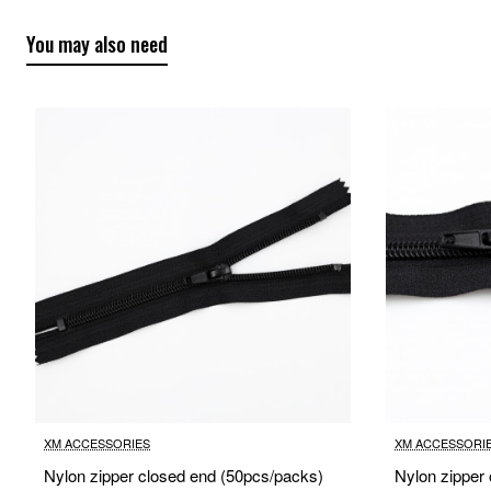
You may also need
XM ACCESSORIES
XM ACCESSORI
Nylon zipper closed end (50pcs/packs)
Nylon zipper