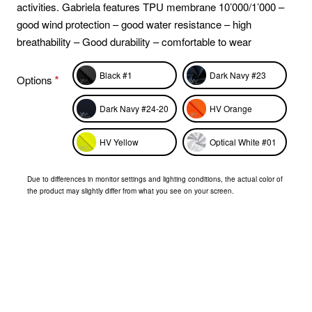
activities. Gabriela features TPU membrane 10’000/1’000 –
good wind protection – good water resistance – high
breathability – Good durability – comfortable to wear
Black #1
Dark Navy #23
Options
Dark Navy #24-20
HV Orange
HV Yellow
Optical White #01
Due to differences in monitor settings and lighting conditions, the actual color of
the product may slightly differ from what you see on your screen.