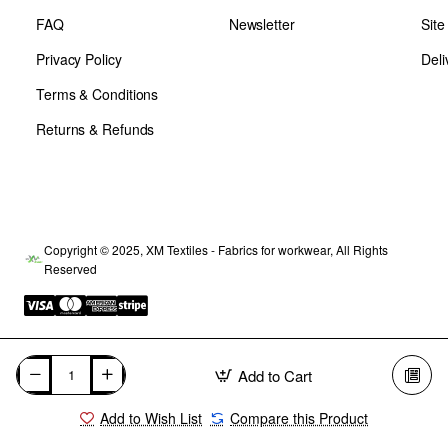
FAQ
Newsletter
Sit
Privacy Policy
Deli
Terms & Conditions
Returns & Refunds
Copyright © 2025, XM Textiles - Fabrics for workwear, All Rights
Reserved
Add to Cart
Add to Wish List
Compare this Product