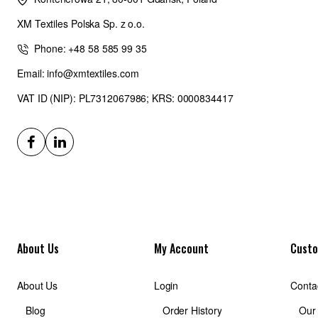
XM Textiles Polska Sp. z o.o.
Phone: +48 58 585 99 35
Email: info@xmtextiles.com
VAT ID (NIP): PL7312067986; KRS: 0000834417
About Us
My Account
Custo
About Us
Login
Conta
Blog
Order History
Our