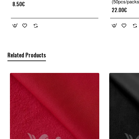
(50pcs/packs
8.50€
22.00€
Related Products