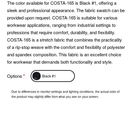
The color available for COSTA-165 is Black #1, offering a
sleek and professional appearance. The fabric swatch can be
provided upon request. COSTA-165 is suitable for various
workwear applications, ranging from industrial settings to
professions that require comfort, durability, and flexibility.
COSTA-165 is a stretch fabric that combines the practicality
of a rip-stop weave with the comfort and flexibility of polyester
and spandex composition. This fabric is an excellent choice
for workwear that demands both functionality and style.
Options
Black #1
Due to differences in monitor settings and lighting conditions, the actual color of
the product may slightly differ from what you see on your screen.