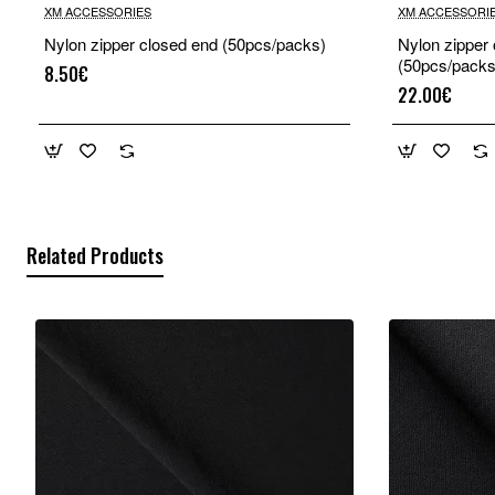
XM ACCESSORIES
XM ACCESSORI
Nylon zipper closed end (50pcs/packs)
Nylon zipper
(50pcs/packs
8.50€
22.00€
Related Products