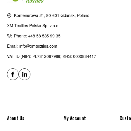
Kontenerowa 21, 80-601 Gdańsk, Poland
XM Textiles Polska Sp. z o.o.
Phone: +48 58 585 99 35
Email: info@xmtextiles.com
VAT ID (NIP): PL7312067986; KRS: 0000834417
About Us
My Account
Custo