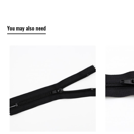
You may also need