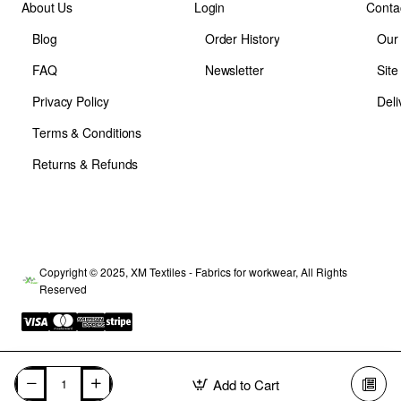
About Us
Login
Conta
Blog
Order History
Our
FAQ
Newsletter
Sit
Privacy Policy
Deli
Terms & Conditions
Returns & Refunds
Copyright © 2025, XM Textiles - Fabrics for workwear, All Rights
Reserved
Add to Cart