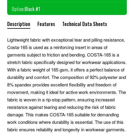
Option:
Black #1
Description
Features
Technical Data Sheets
Lightweight fabric with exceptional tear and pilling resistance.
Costa-165 is used as a reinforcing insert in areas of
garments subject to friction and bending. COSTA-165 is a
stretch fabric specifically designed for workwear applications.
With a fabric weight of 165 gsm, it offers a perfect balance of
durability and comfort. The composition of 92% polyester and
8% spandex provides excellent flexibility and freedom of
movement, making it ideal for active work environments. The
fabric is woven in a rip-stop pattern, ensuring increased
resistance against tearing and reducing the risk of fabric
damage. This makes COSTA-165 suitable for demanding
work conditions where durability is essential. The use of this
fabric ensures reliability and longevity in workwear garments.