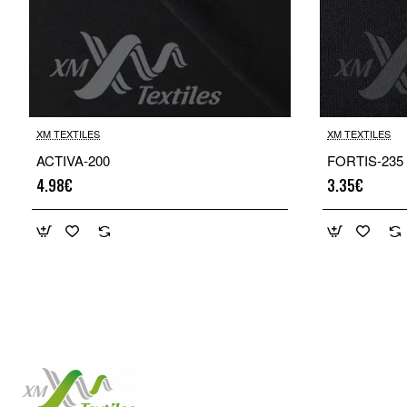
XM TEXTILES
XM TEXTILES
ACTIVA-200
FORTIS-235
4.98€
3.35€