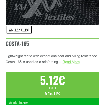
XM TEXTILES
COSTA-165
Lightweight fabric with exceptional tear and pilling resistance.
Costa-165 is used as a reinforcing ...
Read More
5.12€
per m
Ex Tax: 4.16€
Available:
Few