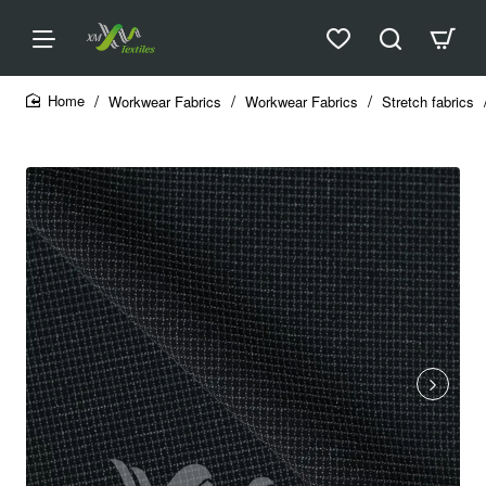
Workwear Fabrics
Workwear Fabrics
Stretch fabrics
home