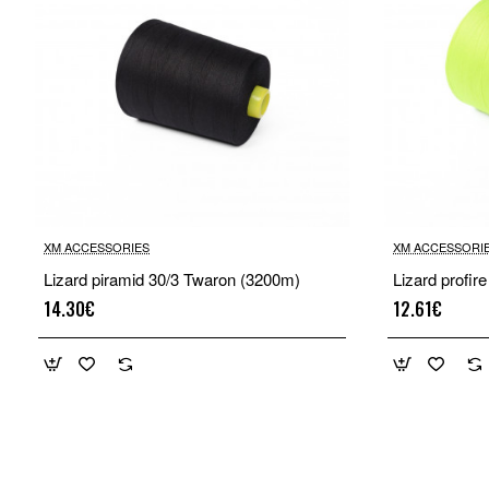
XM ACCESSORIES
XM ACCESSORI
Lizard piramid 30/3 Twaron (3200m)
Lizard profir
14.30€
12.61€