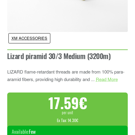
XM ACCESSORIES
Lizard piramid 30/3 Medium (3200m)
LIZARD flame-retardant threads are made from 100% para-
aramid fibers, providing high durability and ...
Read More
17.59€
per unit
Ex Tax: 14.30€
Available:
Few