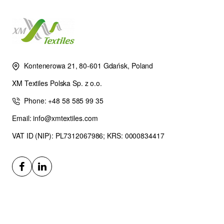
Kontenerowa 21, 80-601 Gdańsk, Poland
XM Textiles Polska Sp. z o.o.
Phone: +48 58 585 99 35
Email: info@xmtextiles.com
VAT ID (NIP): PL7312067986; KRS: 0000834417