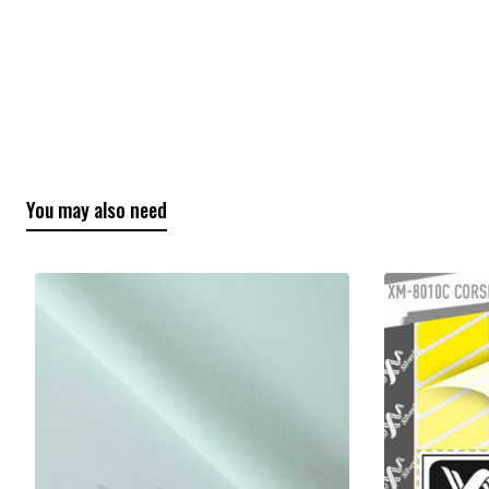
You may also need