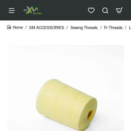
XM ACCESSORIES
Sewing Threads
Fr Threads
L
home