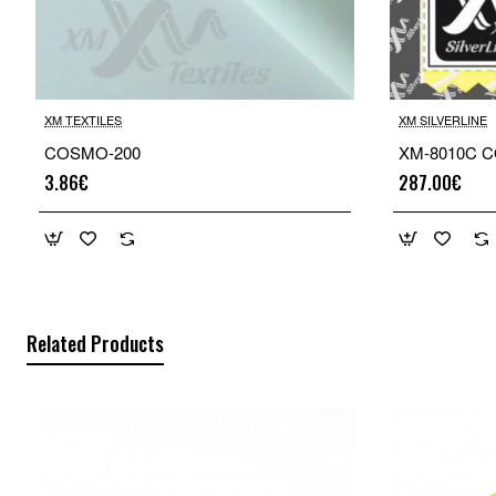
XM TEXTILES
XM SILVERLINE
COSMO-200
XM-8010C CO
3.86€
287.00€
Related Products