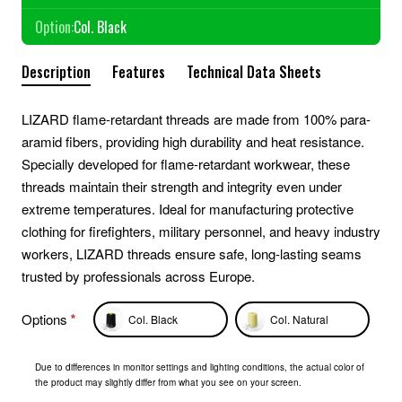
Option:
Col. Black
Description
Features
Technical Data Sheets
LIZARD flame-retardant threads are made from 100% para-
aramid fibers, providing high durability and heat resistance.
Specially developed for flame-retardant workwear, these
threads maintain their strength and integrity even under
extreme temperatures. Ideal for manufacturing protective
clothing for firefighters, military personnel, and heavy industry
workers, LIZARD threads ensure safe, long-lasting seams
trusted by professionals across Europe.
Options
Col. Black
Col. Natural
Due to differences in monitor settings and lighting conditions, the actual color of
the product may slightly differ from what you see on your screen.