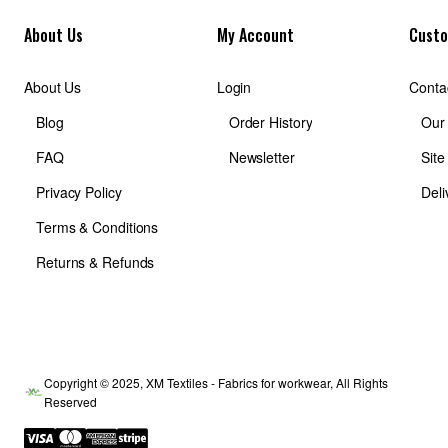
About Us
My Account
Custo
About Us
Login
Conta
Blog
Order History
Our
FAQ
Newsletter
Sit
Privacy Policy
Deli
Terms & Conditions
Returns & Refunds
Copyright © 2025, XM Textiles - Fabrics for workwear, All Rights
Reserved