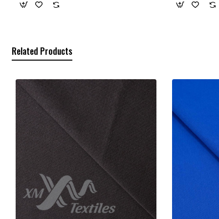
Related Products