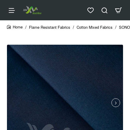
Flame Resistant Fabrics
Cotton Mixed Fabrics
SONO
home