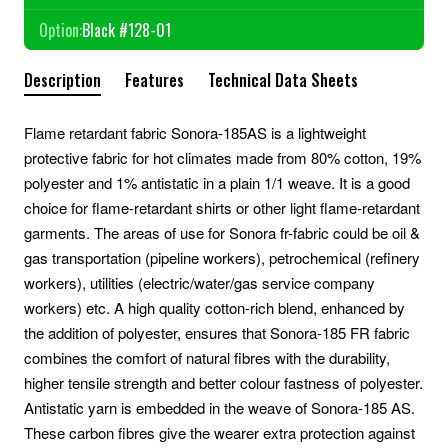
Option:
Black #128-01
Description
Features
Technical Data Sheets
Flame retardant fabric Sonora-185AS is a lightweight
protective fabric for hot climates made from 80% cotton, 19%
polyester and 1% antistatic in a plain 1/1 weave. It is a good
choice for flame-retardant shirts or other light flame-retardant
garments. The areas of use for Sonora fr-fabric could be oil &
gas transportation (pipeline workers), petrochemical (refinery
workers), utilities (electric/water/gas service company
workers) etc. A high quality cotton-rich blend, enhanced by
the addition of polyester, ensures that Sonora-185 FR fabric
combines the comfort of natural fibres with the durability,
higher tensile strength and better colour fastness of polyester.
Antistatic yarn is embedded in the weave of Sonora-185 AS.
These carbon fibres give the wearer extra protection against