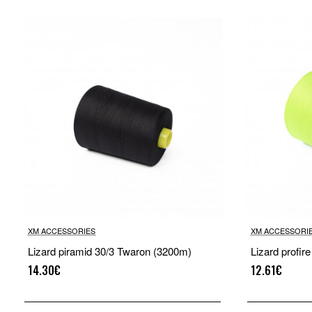
XM ACCESSORIES
XM ACCESSORI
Lizard piramid 30/3 Twaron (3200m)
Lizard profir
14.30€
12.61€