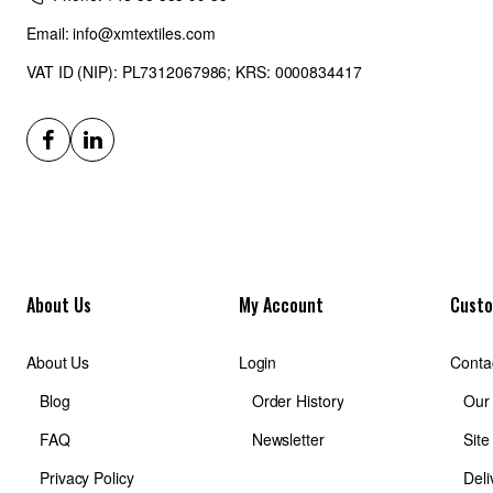
Email: info@xmtextiles.com
VAT ID (NIP): PL7312067986; KRS: 0000834417
About Us
My Account
Custo
About Us
Login
Conta
Blog
Order History
Our
FAQ
Newsletter
Sit
Privacy Policy
Deli