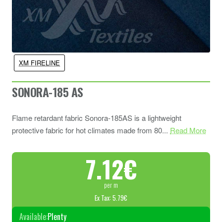
XM FIRELINE
SONORA-185 AS
Flame retardant fabric Sonora-185AS is a lightweight
protective fabric for hot climates made from 80...
Read More
7.12€
per m
Ex Tax: 5.79€
Available:
Plenty