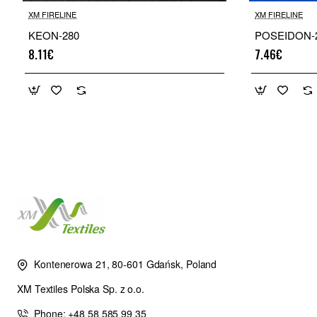
XM FIRELINE
XM FIRELINE
KEON-280
POSEIDON-
8.11€
7.46€
Kontenerowa 21, 80-601 Gdańsk, Poland
XM Textiles Polska Sp. z o.o.
Phone: +48 58 585 99 35