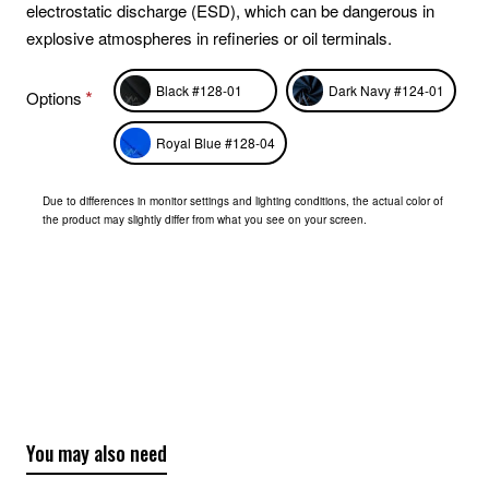
electrostatic discharge (ESD), which can be dangerous in
explosive atmospheres in refineries or oil terminals.
Black #128-01
Dark Navy #124-01
Options
Royal Blue #128-04
Due to differences in monitor settings and lighting conditions, the actual color of
the product may slightly differ from what you see on your screen.
You may also need