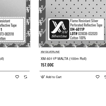
XM SILVERLINE
🔥 Bestseller
ll)
XM-6011P MALTA (100m Roll)
157.00€
Add to Cart