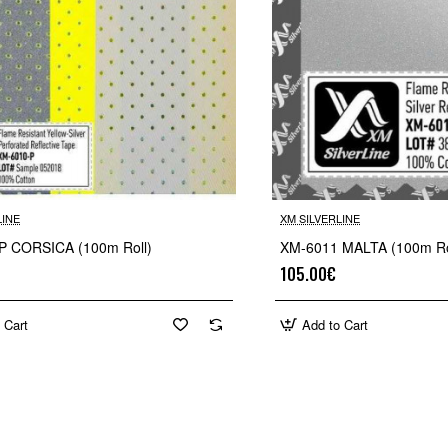
LINE
XM SILVERLINE
P CORSICA (100m Roll)
XM-6011 MALTA (100m Ro
105.00€
 Cart
Add to Cart