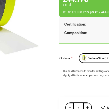
per roll
Ex Tax: 199.00€
Price per m: 2.4477
Certification:
Composition:
Options
Yellow-Silver, 
Due to differences in monitor settings and
slightly differ from what you see on your 
A