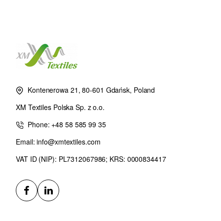
Kontenerowa 21, 80-601 Gdańsk, Poland
XM Textiles Polska Sp. z o.o.
Phone: +48 58 585 99 35
Email: info@xmtextiles.com
VAT ID (NIP): PL7312067986; KRS: 0000834417