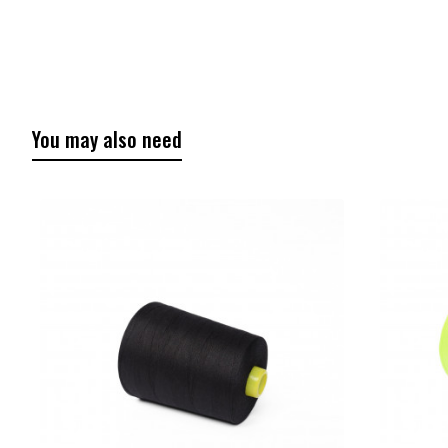
You may also need