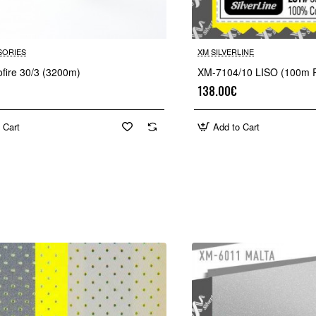
SORIES
XM SILVERLINE
ofire 30/3 (3200m)
XM-7104/10 LISO (100m R
138.00€
 Cart
Add to Cart