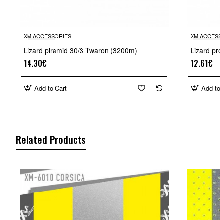
XM ACCESSORIES
XM ACCES
Lizard piramid 30/3 Twaron (3200m)
Lizard pr
14.30€
12.61€
Add to Cart
Add to
Related Products