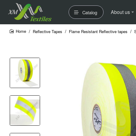
About us
Catalog
Reflective Tapes
Flame Resistant Reflective tapes
home