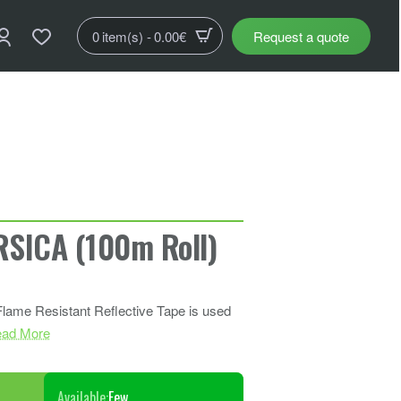
0 item(s) - 0.00€
Request a quote
SICA (100m Roll)
 Flame Resistant Reflective Tape is used
ad More
Available:
Few