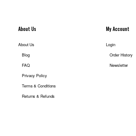
About Us
My Account
About Us
Login
Blog
Order History
FAQ
Newsletter
Privacy Policy
Terms & Conditions
Returns & Refunds