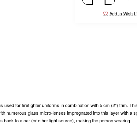
Add to Wish Li
 used for firefighter uniforms in combination with 5 cm (2″) trim. Thi
in with numerous glass micro-lenses impregnated into this layer with a s
s back to a car (or other light source), making the person wearing