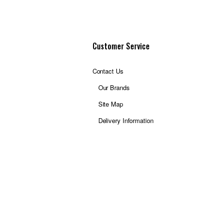
Customer Service
Contact Us
Our Brands
Site Map
Delivery Information