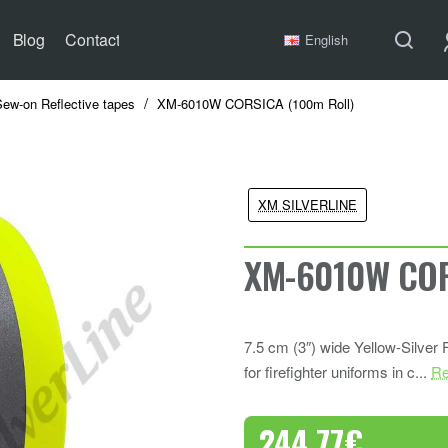
Blog
Contact
English
Sew-on Reflective tapes
XM-6010W CORSICA (100m Roll)
XM SILVERLINE
XM-6010W COR
7.5 cm (3″) wide Yellow-Silver
for firefighter uniforms in c...
Re
244.77€