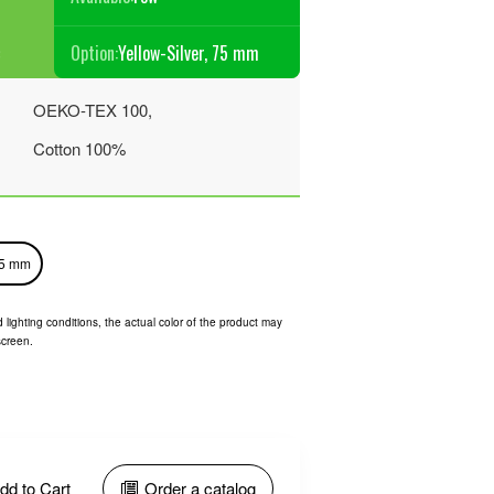
Option:
Yellow-Silver, 75 mm
€
OEKO-TEX 100,
Cotton 100%
75 mm
 lighting conditions, the actual color of the product may
screen.
dd to Cart
Order a catalog