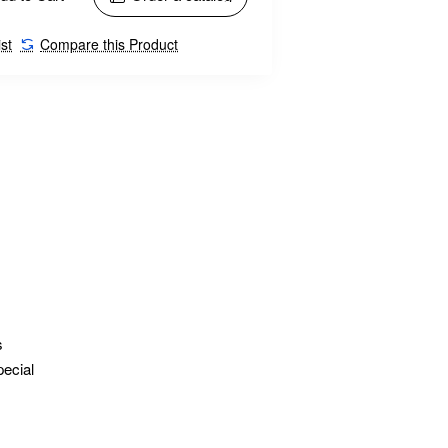
st
Compare this Product
s
pecial