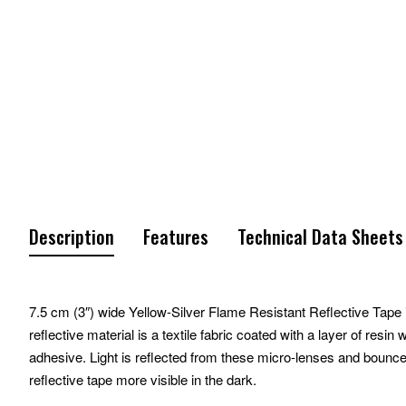
Description
Features
Technical Data Sheets
7.5 cm (3″) wide Yellow-Silver Flame Resistant Reflective Tape is
reflective material is a textile fabric coated with a layer of res
adhesive. Light is reflected from these micro-lenses and bounce
reflective tape more visible in the dark.