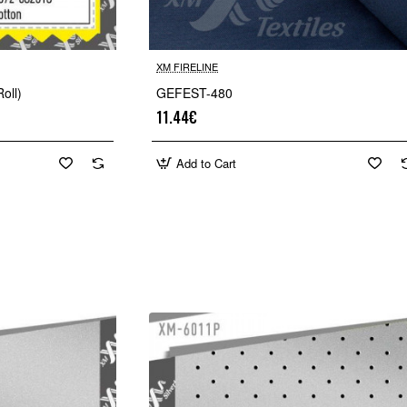
XM FIRELINE
oll)
GEFEST-480
11.44€
Add to Cart