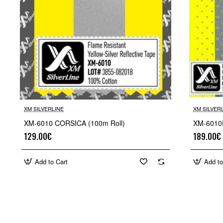
XM SILVERLINE
XM SILVER
XM-6010 CORSICA (100m Roll)
XM-6010
129.00€
189.00€
Add to Cart
Add to