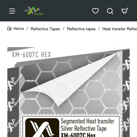
Reflective Tapes
Reflective tapes
Heat transfer Refle
home