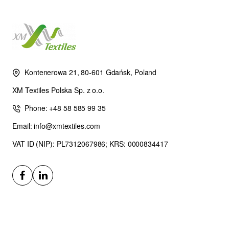
Kontenerowa 21, 80-601 Gdańsk, Poland
XM Textiles Polska Sp. z o.o.
Phone: +48 58 585 99 35
Email: info@xmtextiles.com
VAT ID (NIP): PL7312067986; KRS: 0000834417