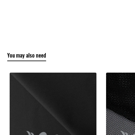
You may also need