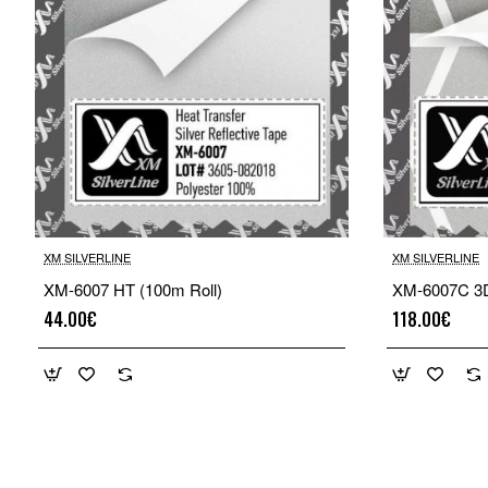
XM SILVERLINE
XM SILVERLINE
XM-6007 HT (100m Roll)
XM-6007C 3D
44.00€
118.00€