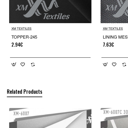
XM TEXTILES
XM TEXTILES
TOPPER-245
LINING MES
2.94€
7.63€
Related Products