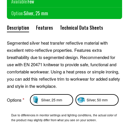
Available:
Few
Option:
Silver, 25 mm
Description
Features
Technical Data Sheets
Segmented silver heat transfer reflective material with
excellent retro-reflective properties. Features extra
breathability due to segmented design. Recommended for
use with EN 20471 knitwear to provide safe, functional and
comfortable workwear. Using a heat press or simple ironing,
you can add this reflective trim to workwear for added safety
and style in the workplace.
Options
Silver, 25 mm
Silver, 50 mm
Due to differences in monitor settings and lighting conditions, the actual color of
the product may slightly differ from what you see on your screen.