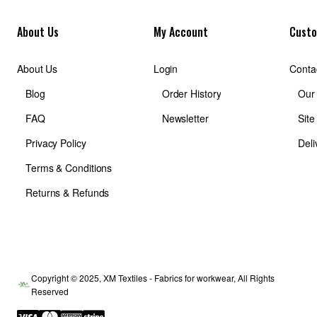
About Us
My Account
Custo
About Us
Login
Conta
Blog
Order History
Our
FAQ
Newsletter
Sit
Privacy Policy
Deli
Terms & Conditions
Returns & Refunds
Copyright © 2025, XM Textiles - Fabrics for workwear, All Rights
Reserved