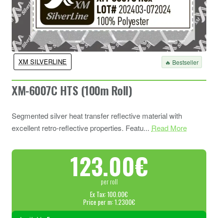
XM SILVERLINE
🔥 Bestseller
XM-6007C HTS (100m Roll)
Segmented silver heat transfer reflective material with
excellent retro-reflective properties. Featu...
Read More
123.00€
per roll
Ex Tax: 100.00€
Price per m: 1.2300€