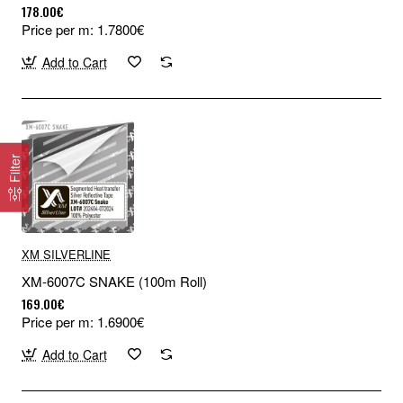
178.00€
Price per m: 1.7800€
Add to Cart
Filter
XM SILVERLINE
XM-6007C SNAKE (100m Roll)
169.00€
Price per m: 1.6900€
Add to Cart