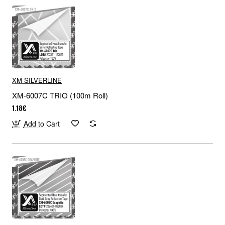
XM SILVERLINE
XM-6007C TRIO (100m Roll)
1.18€
Add to Cart