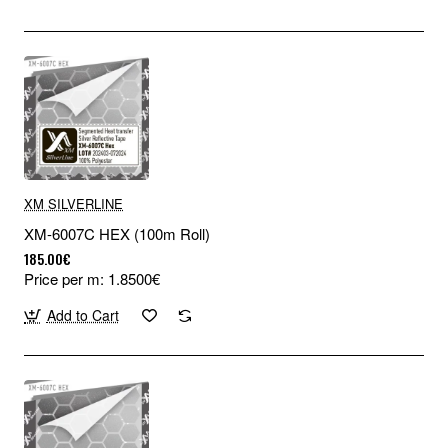
XM SILVERLINE
XM-6007C HEX (100m Roll)
185.00€
Price per m: 1.8500€
Add to Cart