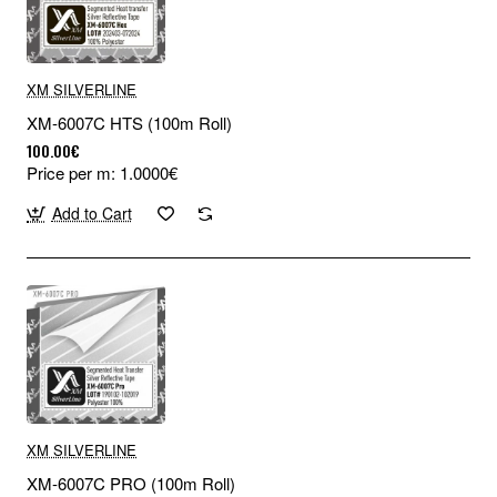
XM SILVERLINE
XM-6007C HTS (100m Roll)
100.00€
Price per m: 1.0000€
Add to Cart
XM SILVERLINE
XM-6007C PRO (100m Roll)