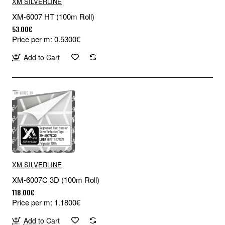
XM SILVERLINE
XM-6007 HT (100m Roll)
53.00€
Price per m: 0.5300€
Add to Cart
XM SILVERLINE
XM-6007C 3D (100m Roll)
118.00€
Price per m: 1.1800€
Add to Cart