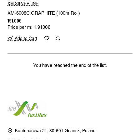
XM SILVERLINE
XM-6008C GRAPHITE (100m Roll)
191.00€
Price per m: 1.9100€
Add to Cart
You have reached the end of the list.
Kontenerowa 21, 80-601 Gdańsk, Poland