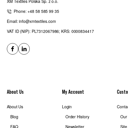
XM Textiles Polska Sp. z o.o.
Phone: +48 58 585 99 35
Email: info@xmtextiles.com
VAT ID (NIP): PL7312067986; KRS: 0000834417
About Us
My Account
Custo
About Us
Login
Conta
Blog
Order History
Our
FAQ
Newsletter
Sit