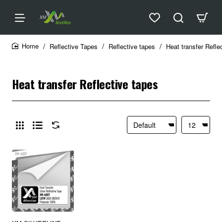
Reflective Tapes
Reflective tapes
Heat transfer Refle
home
Heat transfer Reflective tapes