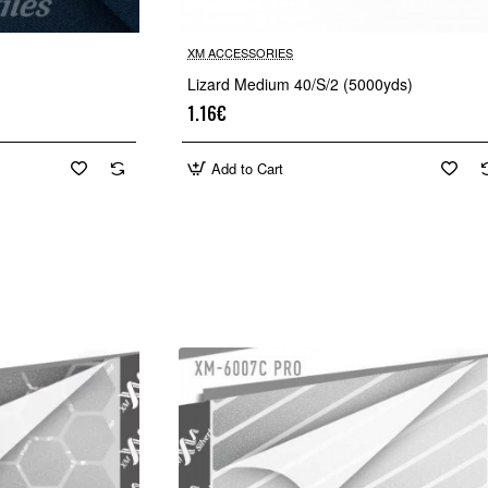
XM ACCESSORIES
Lizard Medium 40/S/2 (5000yds)
1.16€
Add to Cart