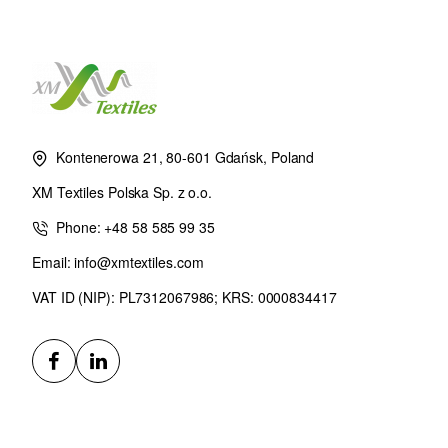
Kontenerowa 21, 80-601 Gdańsk, Poland
XM Textiles Polska Sp. z o.o.
Phone: +48 58 585 99 35
Email: info@xmtextiles.com
VAT ID (NIP): PL7312067986; KRS: 0000834417