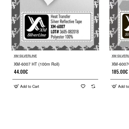
XM SILVERLINE
XM SILVER
XM-6007 HT (100m Roll)
XM-6007C
44.00€
185.00€
Add to Cart
Add to