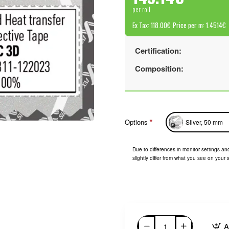
per roll
Ex Tax: 118.00€
Price per m: 1.4514€
Certification:
Composition:
Options
Silver, 50 mm
Due to differences in monitor settings and
slightly differ from what you see on your 
A