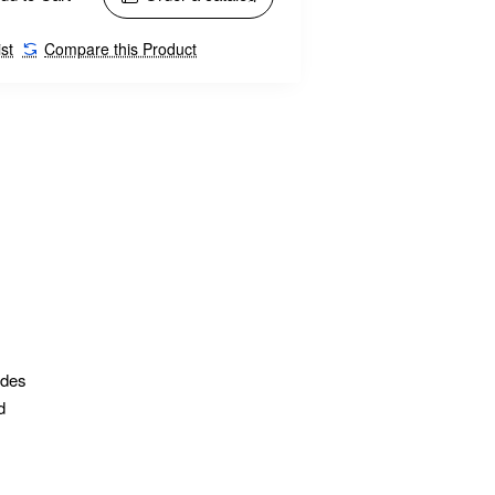
st
Compare this Product
ides
d