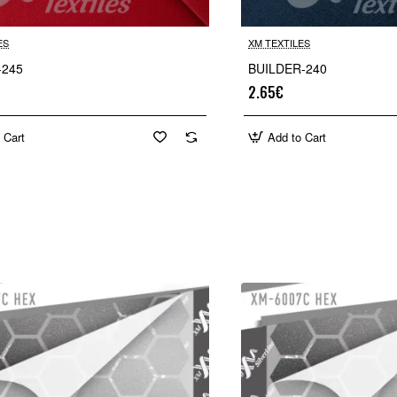
ES
XM TEXTILES
-245
BUILDER-240
2.65€
 Cart
Add to Cart