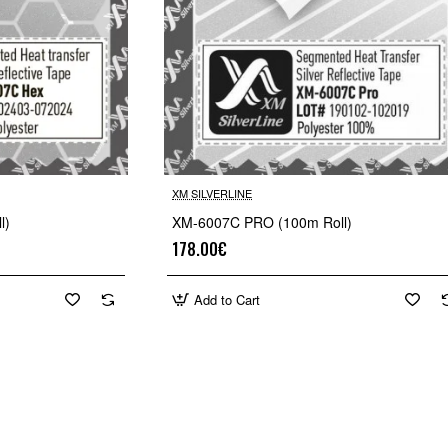
XM SILVERLINE
🔥 Bestseller
🔥 Bestselle
l)
XM-6007C PRO (100m Roll)
178.00€
Add to Cart