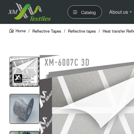
About us
Catalog
Reflective Tapes
Reflective tapes
Heat transfer Refl
home