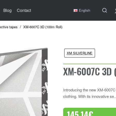
Blog
Contact
English
ective tapes
XM-6007C 3D (100m Roll)
XM SILVERLINE
XM-6007C 3D (
Introducing the new XM-6007C 3D
clothing. With its innovative se.
145.14€