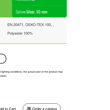
Option:
Silver, 50 mm
EN 20471, OEKO-TEX 100, ,
Polyester 100%
 lighting conditions, the actual color of the product may
screen.
dd to Cart
Order a catalog