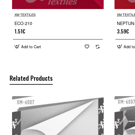
XM TEXTILES
XM TEXTIL
ECO-210
NEPTUN
1.51€
3.59€
Add to Cart
Add to
Related Products