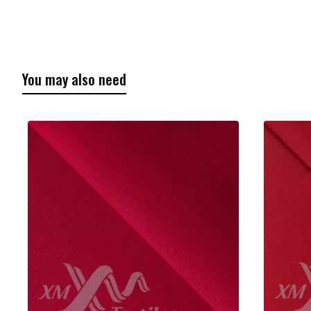
You may also need