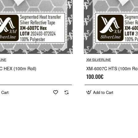
LINE
XM SILVERLINE
 HEX (100m Roll)
XM-6007C HTS (100m Rol
100.00€
 Cart
Add to Cart