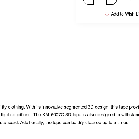
Add to Wish Li
ity clothing. With its innovative segmented 3D design, this tape prov
ow-light conditions. The XM-6007C 3D tape is also designed to withstan
andard. Additionally, the tape can be dry cleaned up to 5 times.