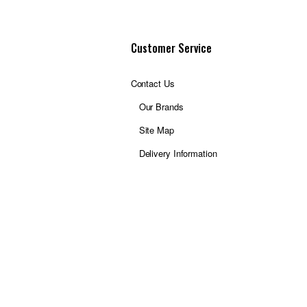
Customer Service
Contact Us
Our Brands
Site Map
Delivery Information