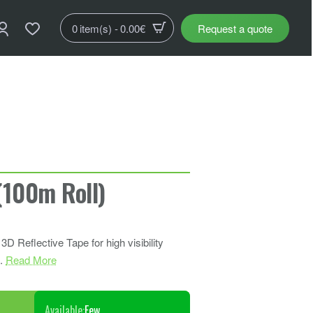
0 item(s) - 0.00€
Request a quote
100m Roll)
 Reflective Tape for high visibility
..
Read More
Available:
Few