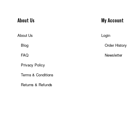
About Us
My Account
About Us
Login
Blog
Order History
FAQ
Newsletter
Privacy Policy
Terms & Conditions
Returns & Refunds