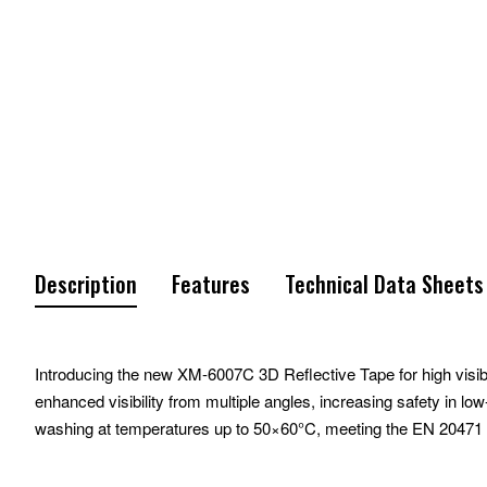
Description
Features
Technical Data Sheets
Introducing the new XM-6007C 3D Reflective Tape for high visibil
enhanced visibility from multiple angles, increasing safety in l
washing at temperatures up to 50×60°C, meeting the EN 20471 st